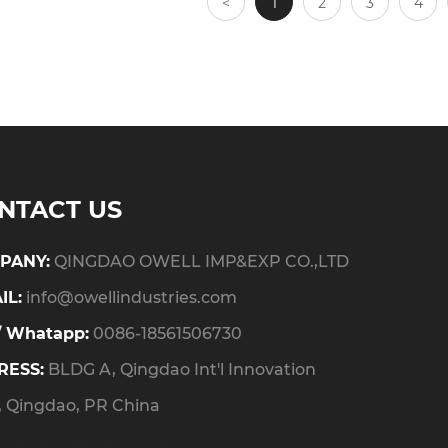
<
1
2
3
4
NTACT US
PANY:
QINGDAO OWELL IMP&EXP CO.,LTD
IL:
info@owellindustries.com
/ Whatapp:
0086-18561506730
RESS:
BLDG A, Qingdao Int'l Innovation
, Qingdao, PR China