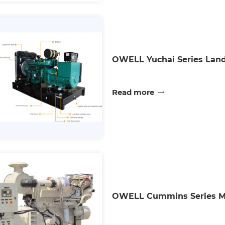
OWELL Yuchai Series Land
Read more
OWELL Cummins Series Mar