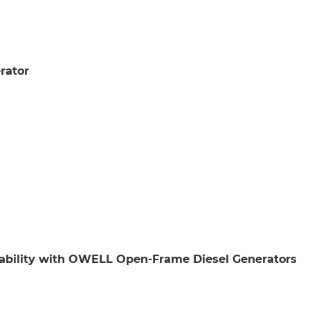
rator
iability with OWELL Open-Frame Diesel Generators