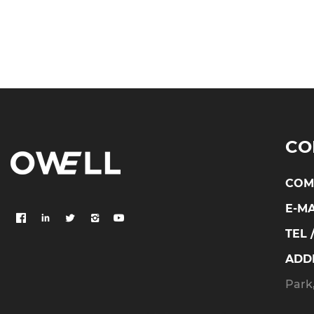
CO
COM
E-MA
TEL 
ADD
Park