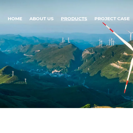
HOME
ABOUT US
PRODUCTS
PROJECT CASE