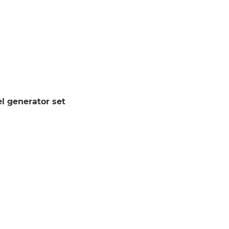
l generator set