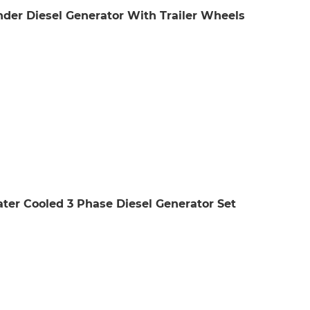
der Diesel Generator With Trailer Wheels
er Cooled 3 Phase Diesel Generator Set