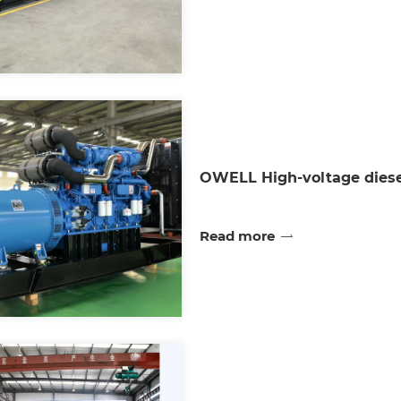
OWELL High-voltage diese
Read more