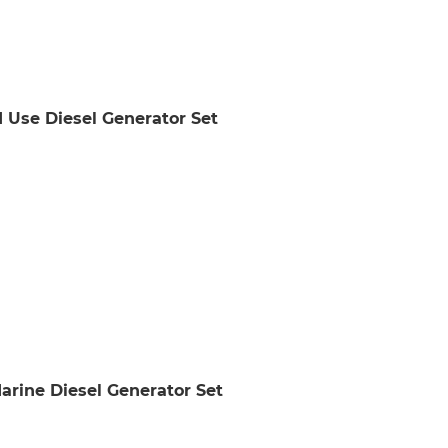
 Use Diesel Generator Set
ine Diesel Generator Set