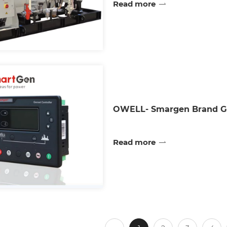
Read more
OWELL- Smargen Brand Ge
Read more