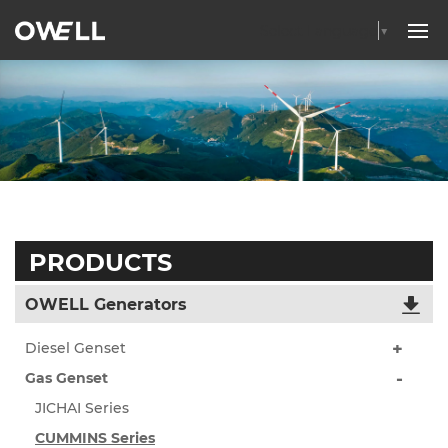
Select Language
▼
PRODUCTS
OWELL Generators
Diesel Genset
Gas Genset
JICHAI Series
CUMMINS Series