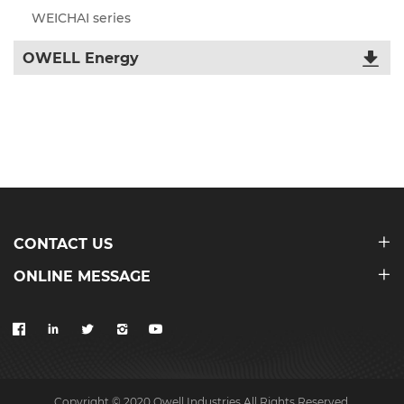
WEICHAI series
OWELL Energy
CONTACT US
ONLINE MESSAGE
Copyright © 2020 Owell Industries All Rights Reserved.