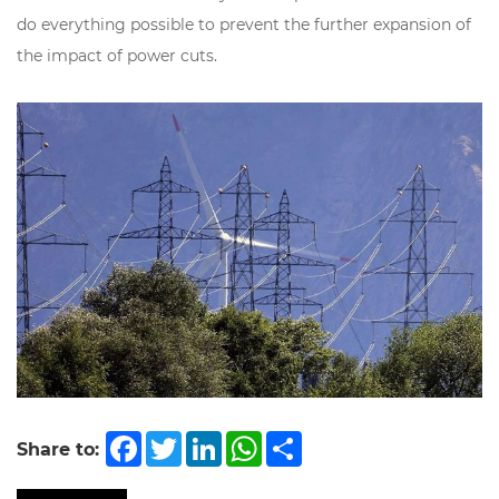
do everything possible to prevent the further expansion of
the impact of power cuts.
Facebook
Twitter
LinkedIn
WhatsApp
Share
Share to: