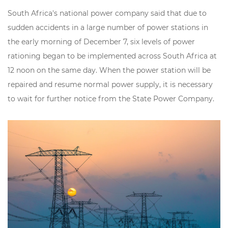
South Africa's national power company said that due to
sudden accidents in a large number of power stations in
the early morning of December 7,
six levels of power
rationing
began to be implemented across South Africa at
12 noon on the same day. When the power station will be
repaired and resume normal power supply, it is necessary
to wait for further notice from the State Power Company.