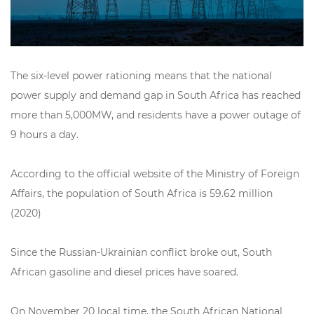
The six-level power rationing means that the national
power supply and demand gap in South Africa has reached
more than 5,000MW, and residents have a power outage of
9 hours a day.
According to the official website of the Ministry of Foreign
Affairs, the population of South Africa is 59.62 million
(2020)
Since the Russian-Ukrainian conflict broke out, South
African gasoline and diesel prices have soared.
On November 20 local time, the South African National