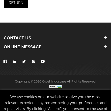
RETURN
CONTACT US
ONLINE MESSAGE
Copyright © 2020 Owell Industries All Rights Reserved.
Site map
We use cookies on our website to give you the most
relevant experience by remembering your preferences and
repeat visits. By clicking “Accept”, you consent to the use of