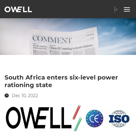
Select Language
▼
South Africa enters six-level power
rationing state
Dec 10, 2022