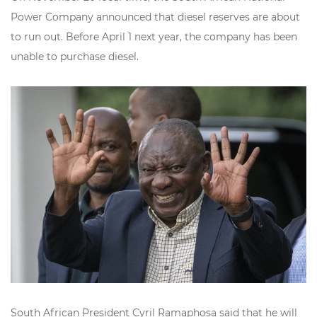
Power Company announced that
diesel reserves are about
to run out
. Before April 1 next year, the company has been
unable to purchase diesel.
South African President Cyril Ramaphosa said that he will