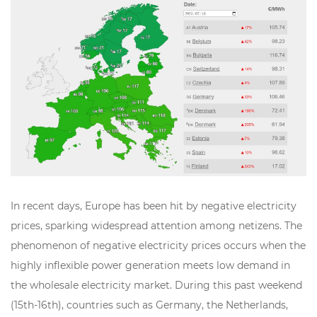
In recent days, Europe has been hit by negative electricity
prices, sparking widespread attention among netizens. The
phenomenon of negative electricity prices occurs when the
highly inflexible power generation meets low demand in
the wholesale electricity market. During this past weekend
(15th-16th), countries such as Germany, the Netherlands,