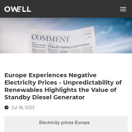
Europe Experiences Negative
Electricity Prices - Unpredictability of
Renewables Highlights the Value of
Standby Diesel Generator
Jul 18, 2023