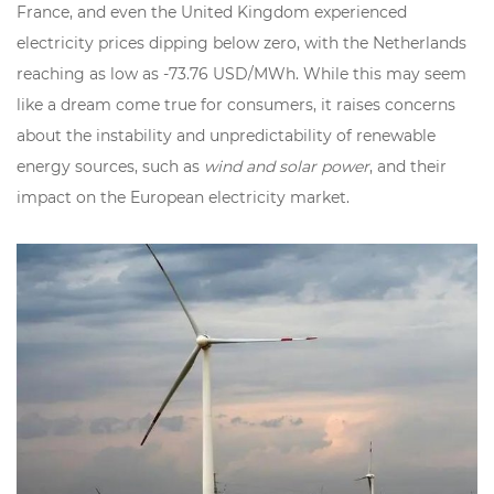
France, and even the United Kingdom experienced
electricity prices dipping below zero, with the Netherlands
reaching as low as -73.76 USD/MWh. While this may seem
like a dream come true for consumers, it raises concerns
about the instability and unpredictability of renewable
energy sources, such as
wind and solar power
, and their
impact on the European electricity market.