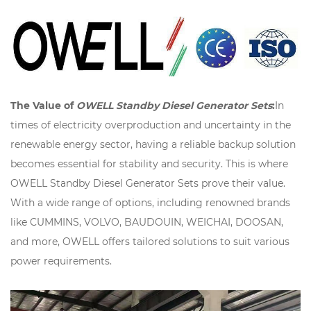
The Value of
OWELL Standby Diesel Generator Sets
:
In
times of electricity overproduction and uncertainty in the
renewable energy sector, having a reliable backup solution
becomes essential for stability and security. This is where
OWELL Standby Diesel Generator Sets prove their value.
With a wide range of options, including renowned brands
like CUMMINS, VOLVO, BAUDOUIN, WEICHAI, DOOSAN,
and more, OWELL offers tailored solutions to suit various
power requirements.