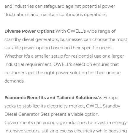
and industries can safeguard against potential power
fluctuations and maintain continuous operations.
Diverse Power Options:
With OWELL's wide range of
standby diesel generators, businesses can choose the most
suitable power option based on their specific needs.
Whether it's a smaller setup for residential use or a larger
industrial requirement, OWELL's selection ensures that
customers get the right power solution for their unique
demands.
Economic Benefits and Tailored Solutions:
As Europe
seeks to stabilize its electricity market, OWELL Standby
Diesel Generator Sets present a viable option.
Governments can encourage industries to invest in energy-
intensive sectors, utilizing excess electricity while boosting