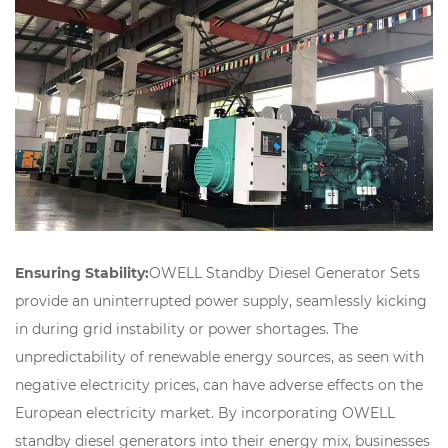
Ensuring Stability:
OWELL Standby Diesel Generator Sets
provide an uninterrupted power supply, seamlessly kicking
in during grid instability or power shortages. The
unpredictability of renewable energy sources, as seen with
negative electricity prices, can have adverse effects on the
European electricity market. By incorporating OWELL
standby diesel generators into their energy mix, businesses