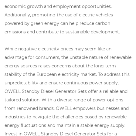
economic growth and employment opportunities.
Additionally, promoting the use of electric vehicles
powered by green energy can help reduce carbon
emissions and contribute to sustainable development.
While negative electricity prices may seem like an
advantage for consumers, the unstable nature of renewable
energy sources raises concerns about the long-term
stability of the European electricity market. To address this
unpredictability and ensure continuous power supply,
OWELL Standby Diesel Generator Sets offer a reliable and
tailored solution. With a diverse range of power options
from renowned brands, OWELL empowers businesses and
industries to navigate the challenges posed by renewable
energy fluctuations and maintain a stable energy supply.
Invest in OWELL Standby Diesel Generator Sets for a