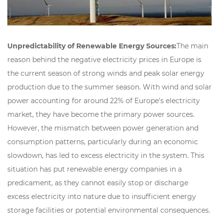
Unpredictability of Renewable Energy Sources:
The main
reason behind the negative electricity prices in Europe is
the current season of strong winds and peak solar energy
production due to the summer season. With wind and solar
power accounting for around 22% of Europe's electricity
market, they have become the primary power sources.
However, the mismatch between power generation and
consumption patterns, particularly during an economic
slowdown, has led to excess electricity in the system. This
situation has put renewable energy companies in a
predicament, as they cannot easily stop or discharge
excess electricity into nature due to insufficient energy
storage facilities or potential environmental consequences.