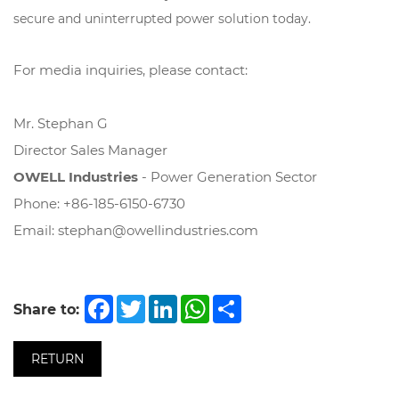
secure and uninterrupted power solution today.
For media inquiries, please contact:
Mr. Stephan G
Director Sales Manager
OWELL Industries
- Power Generation Sector
Phone: +86-185-6150-6730
Email:
stephan@owellindustries.com
Facebook
Twitter
LinkedIn
WhatsApp
Share
Share to:
RETURN