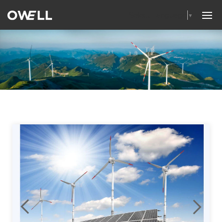
Select Language
▼