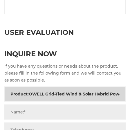
USER EVALUATION
INQUIRE NOW
If you have any questions or needs about the product,
please fill in the following form and we will contact you
as soon as possible.