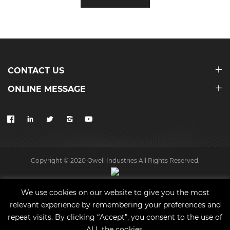
CONTACT US
ONLINE MESSAGE
Copyright © 2020 Owell Industries All Rights Reserved.
Site map
We use cookies on our website to give you the most
relevant experience by remembering your preferences and
repeat visits. By clicking “Accept”, you consent to the use of
ALL the cookies.