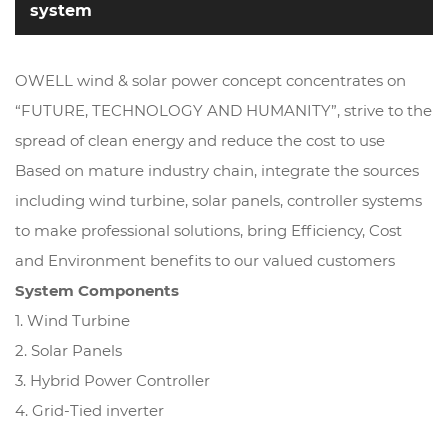
system
OWELL wind & solar power concept concentrates on
“FUTURE, TECHNOLOGY AND HUMANITY”, strive to the
spread of clean energy and reduce the cost to use
Based on mature industry chain, integrate the sources
including wind turbine, solar panels, controller systems
to make professional solutions, bring Efficiency, Cost
and Environment benefits to our valued customers
System Components
1. Wind Turbine
2. Solar Panels
3. Hybrid Power Controller
4. Grid-Tied inverter