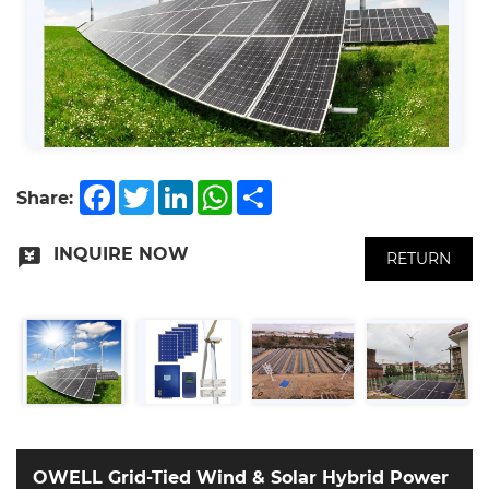
Facebook
Twitter
LinkedIn
WhatsApp
Share
Share:
INQUIRE NOW
RETURN
OWELL Grid-Tied Wind & Solar Hybrid Power