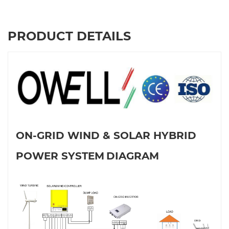
PRODUCT DETAILS
ON-GRID WIND & SOLAR HYBRID
POWER SYSTEM
DIAGRAM