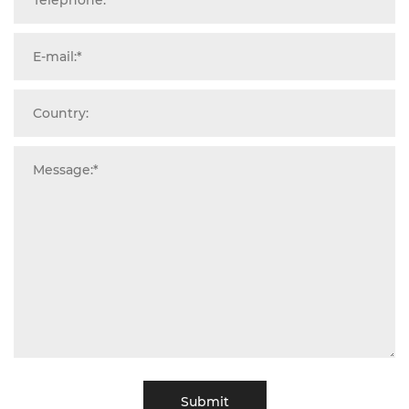
Submit