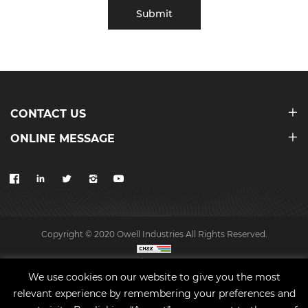
Submit
CONTACT US
ONLINE MESSAGE
Copyright © 2020 Owell Industries All Rights Reserved.
Site map
We use cookies on our website to give you the most
relevant experience by remembering your preferences and