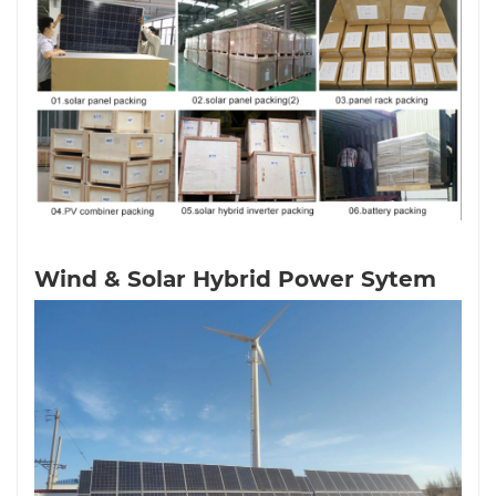
Wind & Solar Hybrid Power Sytem