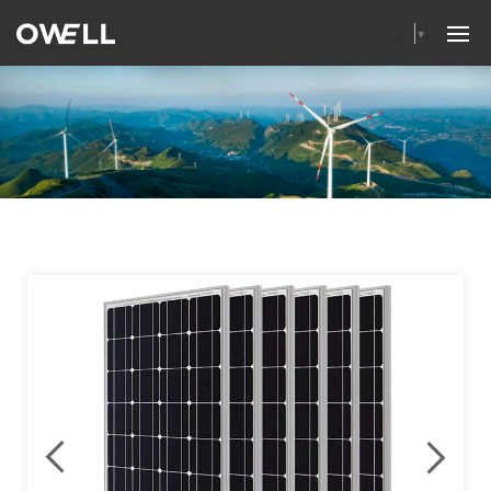
Select Language
▼