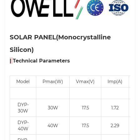
SOLAR PANEL(Monocrystalline
Silicon)
|
Technical Parameters
Model
Pmax(W)
Vmax(V)
Imp(A)
V
DYP-
30W
17.5
1.72
30W
DYP-
40W
17.5
2.29
40W