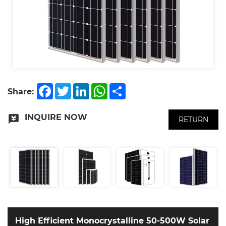
Facebook
Twitter
LinkedIn
WhatsApp
Share
Share:
INQUIRE NOW
RETURN
High Efficient Monocrystalline 50-500W Solar