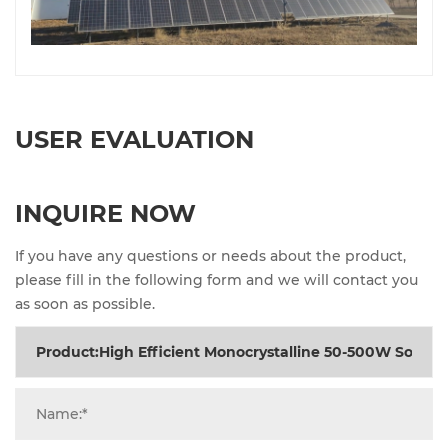
USER EVALUATION
INQUIRE NOW
If you have any questions or needs about the product,
please fill in the following form and we will contact you
as soon as possible.