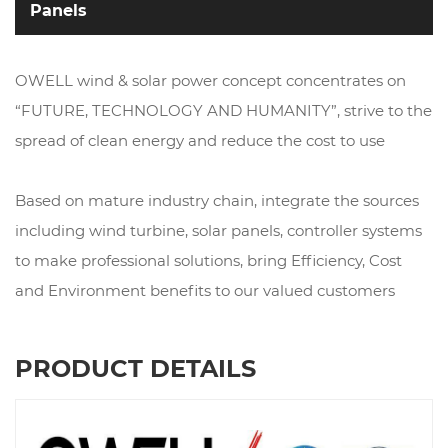
Panels
OWELL wind & solar power concept concentrates on
“FUTURE, TECHNOLOGY AND HUMANITY”, strive to the
spread of clean energy and reduce the cost to use
Based on mature industry chain, integrate the sources
including wind turbine, solar panels, controller systems
to make professional solutions, bring Efficiency, Cost
and Environment benefits to our valued customers
PRODUCT DETAILS