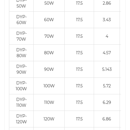
DYP-
50W
17.5
2.86
50W
DYP-
60W
17.5
3.43
60W
DYP-
70W
17.5
4
70W
DYP-
80W
17.5
4.57
80W
DYP-
90W
17.5
5.143
90W
DYP-
100W
17.5
5.72
100W
DYP-
110W
17.5
6.29
110W
DYP-
120W
17.5
6.86
120W