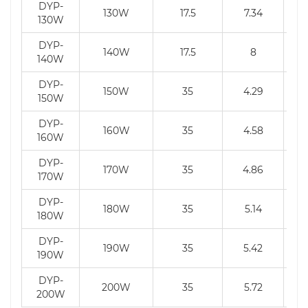
DYP-
130W
17.5
7.34
130W
DYP-
140W
17.5
8
140W
DYP-
150W
35
4.29
150W
DYP-
160W
35
4.58
160W
DYP-
170W
35
4.86
170W
DYP-
180W
35
5.14
180W
DYP-
190W
35
5.42
190W
DYP-
200W
35
5.72
200W